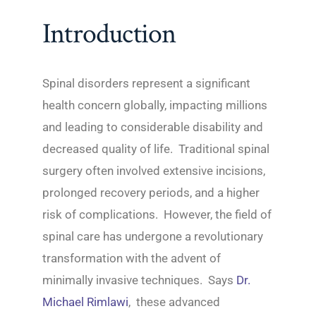
Introduction
Spinal disorders represent a significant
health concern globally, impacting millions
and leading to considerable disability and
decreased quality of life. Traditional spinal
surgery often involved extensive incisions,
prolonged recovery periods, and a higher
risk of complications. However, the field of
spinal care has undergone a revolutionary
transformation with the advent of
minimally invasive techniques. Says
Dr.
Michael Rimlawi
, these advanced