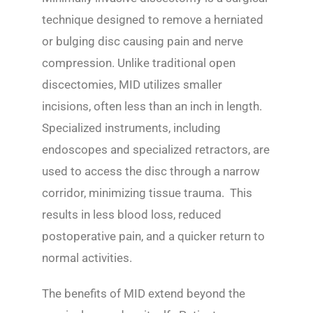
technique designed to remove a herniated
or bulging disc causing pain and nerve
compression. Unlike traditional open
discectomies, MID utilizes smaller
incisions, often less than an inch in length.
Specialized instruments, including
endoscopes and specialized retractors, are
used to access the disc through a narrow
corridor, minimizing tissue trauma. This
results in less blood loss, reduced
postoperative pain, and a quicker return to
normal activities.
The benefits of MID extend beyond the