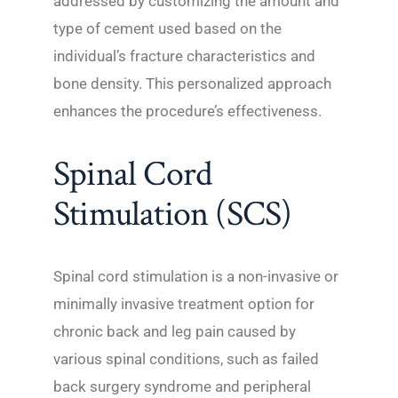
addressed by customizing the amount and
type of cement used based on the
individual’s fracture characteristics and
bone density. This personalized approach
enhances the procedure’s effectiveness.
Spinal Cord
Stimulation (SCS)
Spinal cord stimulation is a non-invasive or
minimally invasive treatment option for
chronic back and leg pain caused by
various spinal conditions, such as failed
back surgery syndrome and peripheral