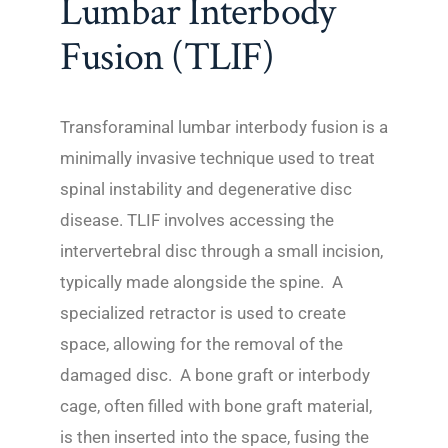
Lumbar Interbody
Fusion (TLIF)
Transforaminal lumbar interbody fusion is a
minimally invasive technique used to treat
spinal instability and degenerative disc
disease. TLIF involves accessing the
intervertebral disc through a small incision,
typically made alongside the spine. A
specialized retractor is used to create
space, allowing for the removal of the
damaged disc. A bone graft or interbody
cage, often filled with bone graft material,
is then inserted into the space, fusing the