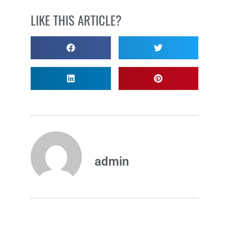
LIKE THIS ARTICLE?
admin