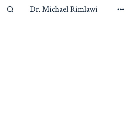
Dr. Michael Rimlawi