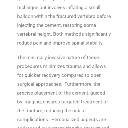
technique but involves inflating a small
balloon within the fractured vertebra before
injecting the cement, restoring some
vertebral height. Both methods significantly
reduce pain and improve spinal stability.
The minimally invasive nature of these
procedures minimizes trauma and allows
for quicker recovery compared to open
surgical approaches. Furthermore, the
precise placement of the cement, guided
by imaging, ensures targeted treatment of
the fracture, reducing the risk of
complications. Personalized aspects are