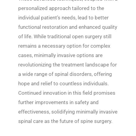
personalized approach tailored to the
individual patient’s needs, lead to better
functional restoration and enhanced quality
of life. While traditional open surgery still
remains a necessary option for complex
cases, minimally invasive options are
revolutionizing the treatment landscape for
a wide range of spinal disorders, offering
hope and relief to countless individuals.
Continued innovation in this field promises
further improvements in safety and
effectiveness, solidifying minimally invasive
spinal care as the future of spine surgery.