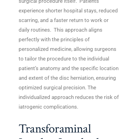
surgical procedure itself. Patients
experience shorter hospital stays, reduced
scarring, and a faster return to work or
daily routines. This approach aligns
perfectly with the principles of
personalized medicine, allowing surgeons
to tailor the procedure to the individual
patient’s anatomy and the specific location
and extent of the disc herniation, ensuring
optimized surgical precision. The
individualized approach reduces the risk of
iatrogenic complications.
Transforaminal