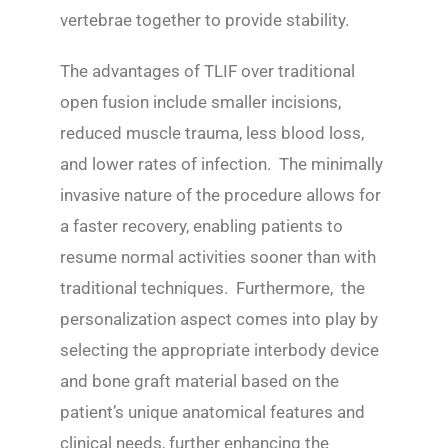
vertebrae together to provide stability.
The advantages of TLIF over traditional
open fusion include smaller incisions,
reduced muscle trauma, less blood loss,
and lower rates of infection. The minimally
invasive nature of the procedure allows for
a faster recovery, enabling patients to
resume normal activities sooner than with
traditional techniques. Furthermore, the
personalization aspect comes into play by
selecting the appropriate interbody device
and bone graft material based on the
patient’s unique anatomical features and
clinical needs, further enhancing the