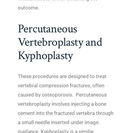
outcome.
Percutaneous
Vertebroplasty and
Kyphoplasty
These procedures are designed to treat
vertebral compression fractures, often
caused by osteoporosis. Percutaneous
vertebroplasty involves injecting a bone
cement into the fractured vertebra through
a small needle inserted under image
guidance. Kyphoplasty is a similar