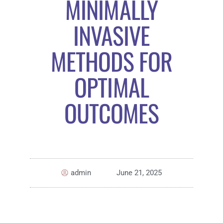
MINIMALLY
INVASIVE
METHODS FOR
OPTIMAL
OUTCOMES
admin
June 21, 2025