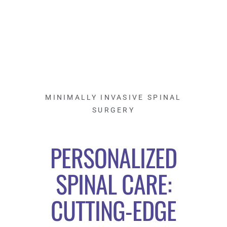
MINIMALLY INVASIVE SPINAL
SURGERY
PERSONALIZED
SPINAL CARE:
CUTTING-EDGE