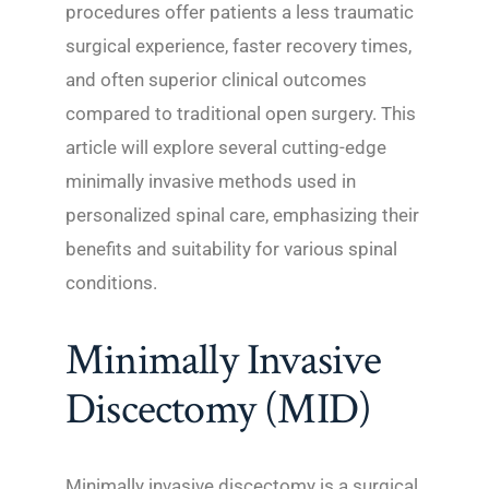
procedures offer patients a less traumatic
surgical experience, faster recovery times,
and often superior clinical outcomes
compared to traditional open surgery. This
article will explore several cutting-edge
minimally invasive methods used in
personalized spinal care, emphasizing their
benefits and suitability for various spinal
conditions.
Minimally Invasive
Discectomy (MID)
Minimally invasive discectomy is a surgical