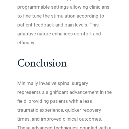
programmable settings allowing clinicians
to fine-tune the stimulation according to
patient feedback and pain levels. This
adaptive nature enhances comfort and
efficacy.
Conclusion
Minimally invasive spinal surgery
represents a significant advancement in the
field, providing patients with a less
traumatic experience, quicker recovery
times, and improved clinical outcomes.
These advanced techniques, coupled with a