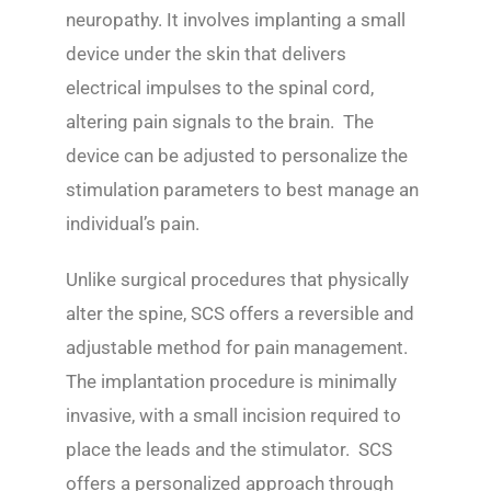
neuropathy. It involves implanting a small
device under the skin that delivers
electrical impulses to the spinal cord,
altering pain signals to the brain. The
device can be adjusted to personalize the
stimulation parameters to best manage an
individual’s pain.
Unlike surgical procedures that physically
alter the spine, SCS offers a reversible and
adjustable method for pain management.
The implantation procedure is minimally
invasive, with a small incision required to
place the leads and the stimulator. SCS
offers a personalized approach through