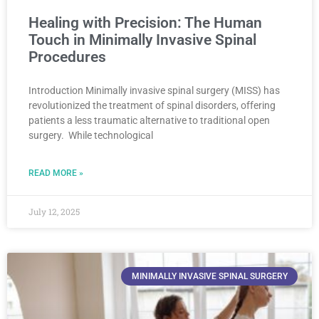
Healing with Precision: The Human
Touch in Minimally Invasive Spinal
Procedures
Introduction Minimally invasive spinal surgery (MISS) has
revolutionized the treatment of spinal disorders, offering
patients a less traumatic alternative to traditional open
surgery. While technological
READ MORE »
July 12, 2025
MINIMALLY INVASIVE SPINAL SURGERY