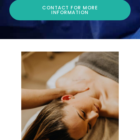
CONTACT FOR MORE
INFORMATION