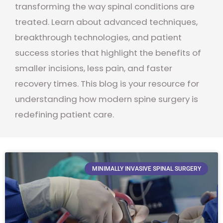
transforming the way spinal conditions are
treated. Learn about advanced techniques,
breakthrough technologies, and patient
success stories that highlight the benefits of
smaller incisions, less pain, and faster
recovery times. This blog is your resource for
understanding how modern spine surgery is
redefining patient care.
MINIMALLY INVASIVE SPINAL SURGERY