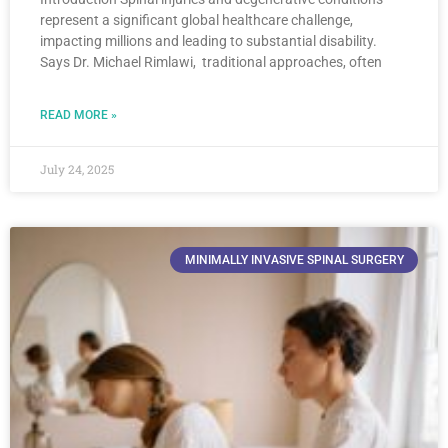
represent a significant global healthcare challenge,
impacting millions and leading to substantial disability.
Says Dr. Michael Rimlawi, traditional approaches, often
READ MORE »
July 24, 2025
MINIMALLY INVASIVE SPINAL SURGERY