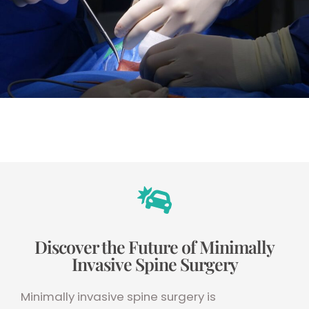
Discover the Future of Minimally
Invasive Spine Surgery
Minimally invasive spine surgery is