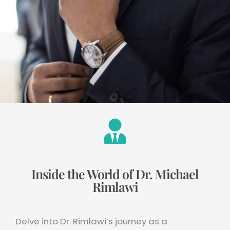
Inside the World of Dr. Michael
Rimlawi
Delve into Dr. Rimlawi’s journey as a