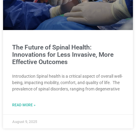
The Future of Spinal Health:
Innovations for Less Invasive, More
Effective Outcomes
Introduction Spinal health is a critical aspect of overall well-
being, impacting mobility, comfort, and quality of life. The
prevalence of spinal disorders, ranging from degenerative
READ MORE »
August 9, 2025