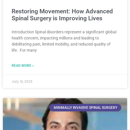
Restoring Movement: How Advanced
Spinal Surgery is Improving Lives
Introduction Spinal disorders represent a significant global
health concern, impacting millions and leading to
debilitating pain, limited mobility, and reduced quality of
life. For many
READ MORE »
July 31, 2025
MINIMALLY INVASIVE SPINAL SURGERY