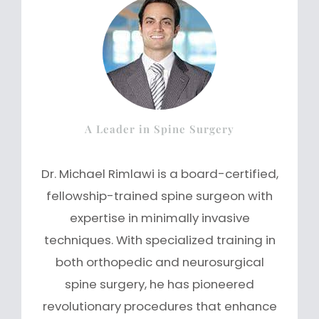
A Leader in Spine Surgery
Dr. Michael Rimlawi is a board-certified,
fellowship-trained spine surgeon with
expertise in minimally invasive
techniques. With specialized training in
both orthopedic and neurosurgical
spine surgery, he has pioneered
revolutionary procedures that enhance