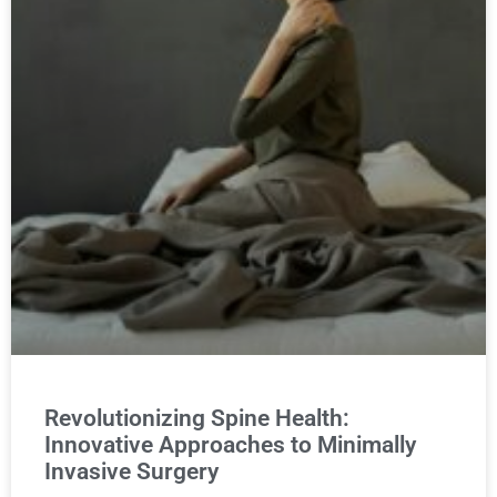
Revolutionizing Spine Health:
Innovative Approaches to Minimally
Invasive Surgery