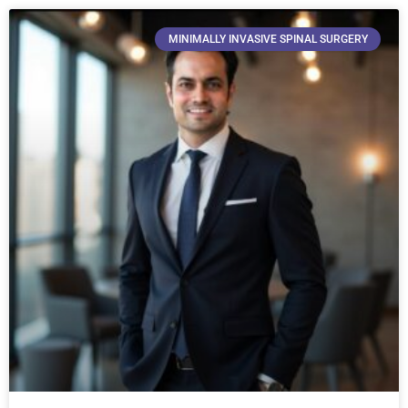
MINIMALLY INVASIVE SPINAL SURGERY