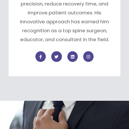
precision, reduce recovery time, and
improve patient outcomes. His
innovative approach has earned him
recognition as a top spine surgeon,
educator, and consultant in the field.