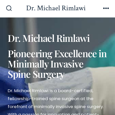
Dr. Michael Rimlawi
Dr. Michael Rimlawi
Pioneering Excellence in
Minimally Invasive
Spine Surgery
Dr. Michael Rimlawi is a board-certified,
fellowship-trained spine surgeon at the
forefront of minimally invasive spine surgery.
With a passion for innovation and patient-