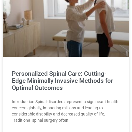
Personalized Spinal Care: Cutting-
Edge Minimally Invasive Methods for
Optimal Outcomes
Introduction Spinal disorders represent a significant health
concern globally, impacting millions and leading to
considerable disability and decreased quality of life.
Traditional spinal surgery often