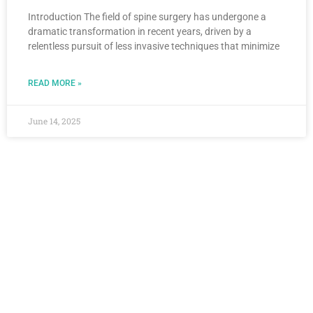
Introduction The field of spine surgery has undergone a
dramatic transformation in recent years, driven by a
relentless pursuit of less invasive techniques that minimize
READ MORE »
June 14, 2025
Stay Connected
For the latest insights into spinal health and
surgical advancements, continue exploring
the blog. Have questions? Stay engaged
and informed by following updates from Dr.