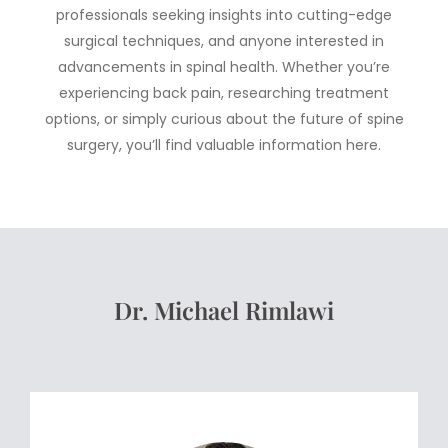
professionals seeking insights into cutting-edge
surgical techniques, and anyone interested in
advancements in spinal health. Whether you’re
experiencing back pain, researching treatment
options, or simply curious about the future of spine
surgery, you’ll find valuable information here.
Dr. Michael Rimlawi