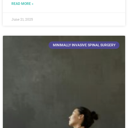
READ MORE »
June 21, 2025
MINIMALLY INVASIVE SPINAL SURGERY