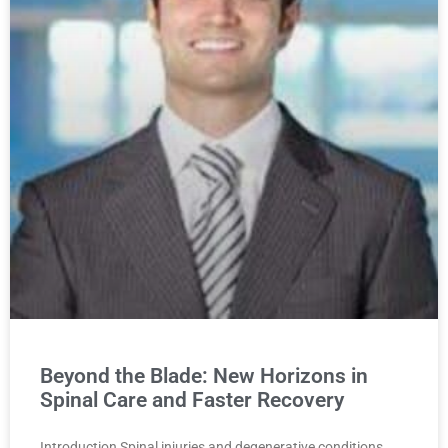
Beyond the Blade: New Horizons in
Spinal Care and Faster Recovery
Introduction Spinal injuries and degenerative conditions