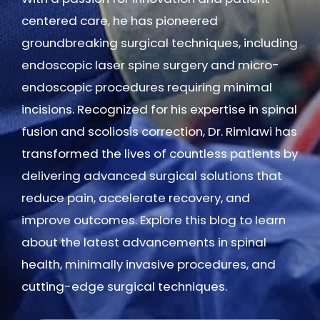
centered care, he has pioneered
groundbreaking surgical techniques, including
endoscopic laser spine surgery and micro-
endoscopic procedures requiring minimal
incisions. Recognized for his expertise in spinal
fusion and scoliosis correction, Dr. Rimlawi has
transformed the lives of countless patients by
delivering advanced surgical solutions that
reduce pain, accelerate recovery, and
improve outcomes. Explore this blog to learn
about the latest advancements in spinal
health, minimally invasive procedures, and
cutting-edge surgical techniques.