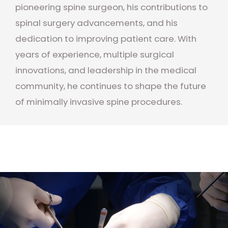
pioneering spine surgeon, his contributions to
spinal surgery advancements, and his
dedication to improving patient care. With
years of experience, multiple surgical
innovations, and leadership in the medical
community, he continues to shape the future
of minimally invasive spine procedures.