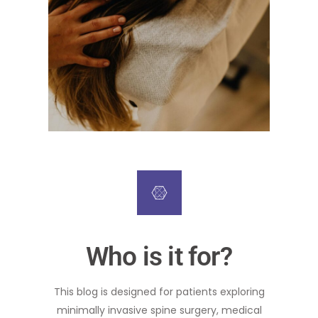
Who is it for?
This blog is designed for patients exploring
minimally invasive spine surgery, medical