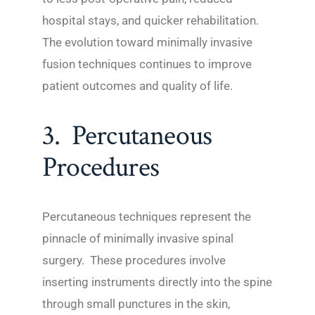
hospital stays, and quicker rehabilitation.
The evolution toward minimally invasive
fusion techniques continues to improve
patient outcomes and quality of life.
3. Percutaneous
Procedures
Percutaneous techniques represent the
pinnacle of minimally invasive spinal
surgery. These procedures involve
inserting instruments directly into the spine
through small punctures in the skin,