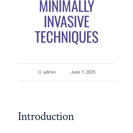
MINIMALLY
INVASIVE
TECHNIQUES
admin
June 7, 2025
Introduction