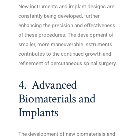
New instruments and implant designs are
constantly being developed, further
enhancing the precision and effectiveness
of these procedures. The development of
smaller, more maneuverable instruments
contributes to the continued growth and
refinement of percutaneous spinal surgery.
4. Advanced
Biomaterials and
Implants
The development of new biomaterials and