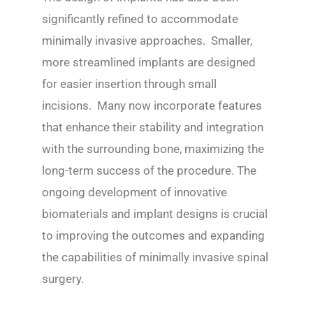
significantly refined to accommodate
minimally invasive approaches. Smaller,
more streamlined implants are designed
for easier insertion through small
incisions. Many now incorporate features
that enhance their stability and integration
with the surrounding bone, maximizing the
long-term success of the procedure. The
ongoing development of innovative
biomaterials and implant designs is crucial
to improving the outcomes and expanding
the capabilities of minimally invasive spinal
surgery.