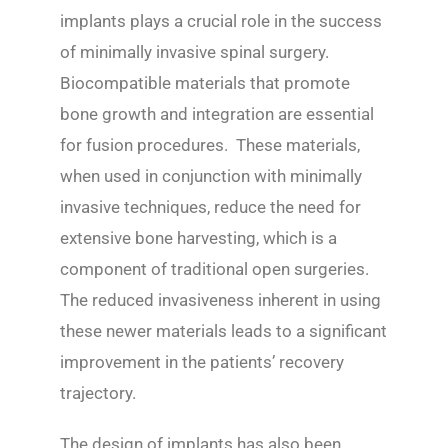
implants plays a crucial role in the success
of minimally invasive spinal surgery.
Biocompatible materials that promote
bone growth and integration are essential
for fusion procedures. These materials,
when used in conjunction with minimally
invasive techniques, reduce the need for
extensive bone harvesting, which is a
component of traditional open surgeries.
The reduced invasiveness inherent in using
these newer materials leads to a significant
improvement in the patients’ recovery
trajectory.
The design of implants has also been