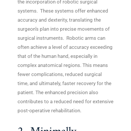
the incorporation of robotic surgical
systems. These systems offer enhanced
accuracy and dexterity, translating the
surgeon’s plan into precise movements of
surgical instruments. Robotic arms can
often achieve a level of accuracy exceeding
that of the human hand, especially in
complex anatomical regions. This means
fewer complications, reduced surgical
time, and ultimately, faster recovery for the
patient. The enhanced precision also
contributes to a reduced need for extensive
post-operative rehabilitation.