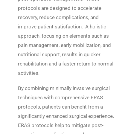
protocols are designed to accelerate
recovery, reduce complications, and
improve patient satisfaction. A holistic
approach, focusing on elements such as
pain management, early mobilization, and
nutritional support, results in quicker
rehabilitation and a faster return to normal
activities.
By combining minimally invasive surgical
techniques with comprehensive ERAS
protocols, patients can benefit from a
significantly enhanced surgical experience.
ERAS protocols help to mitigate post-