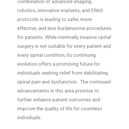
combination of advanced imaging,
robotics, innovative implants, and ERAS
protocols is leading to safer, more
effective, and less burdensome procedures
for patients. While minimally invasive spinal
surgery is not suitable for every patient and
every spinal condition, its continuing
evolution offers a promising future for
individuals seeking relief from debilitating
spinal pain and dysfunction. The continued
advancements in this area promise to
further enhance patient outcomes and
improve the quality of life for countless
individuals.