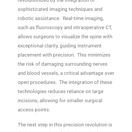
revolutionized by the integration of
sophisticated imaging techniques and
robotic assistance. Real-time imaging,
such as fluoroscopy and intraoperative CT,
allows surgeons to visualize the spine with
exceptional clarity, guiding instrument
placement with precision. This minimizes
the risk of damaging surrounding nerves
and blood vessels, a critical advantage over
open procedures. The integration of these
technologies reduces reliance on large
incisions, allowing for smaller surgical
access points.
The next step in this precision revolution is