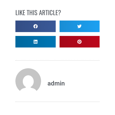
LIKE THIS ARTICLE?
admin