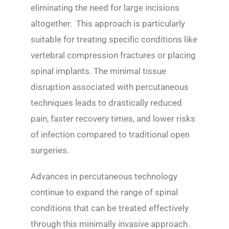
eliminating the need for large incisions
altogether. This approach is particularly
suitable for treating specific conditions like
vertebral compression fractures or placing
spinal implants. The minimal tissue
disruption associated with percutaneous
techniques leads to drastically reduced
pain, faster recovery times, and lower risks
of infection compared to traditional open
surgeries.
Advances in percutaneous technology
continue to expand the range of spinal
conditions that can be treated effectively
through this minimally invasive approach.