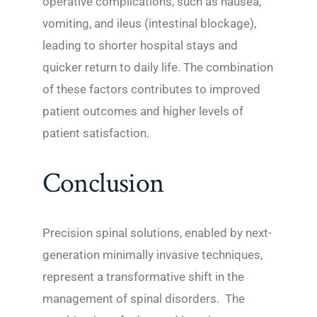
operative complications, such as nausea,
vomiting, and ileus (intestinal blockage),
leading to shorter hospital stays and
quicker return to daily life. The combination
of these factors contributes to improved
patient outcomes and higher levels of
patient satisfaction.
Conclusion
Precision spinal solutions, enabled by next-
generation minimally invasive techniques,
represent a transformative shift in the
management of spinal disorders. The