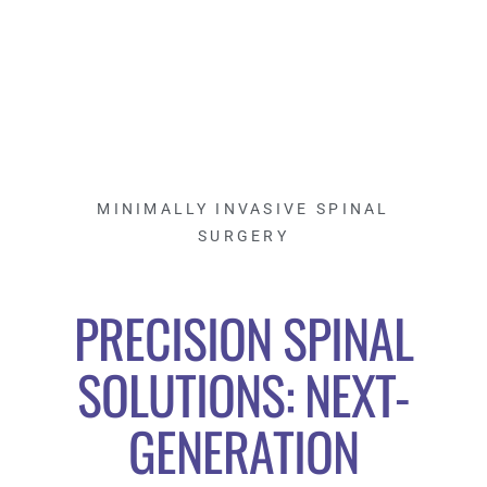
MINIMALLY INVASIVE SPINAL
SURGERY
PRECISION SPINAL
SOLUTIONS: NEXT-
GENERATION