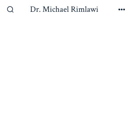
Dr. Michael Rimlawi