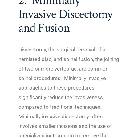
2. Minimally
Invasive Discectomy
and Fusion
Discectomy, the surgical removal of a
herniated disc, and spinal fusion, the joining
of two or more vertebrae, are common
spinal procedures. Minimally invasive
approaches to these procedures
significantly reduce the invasiveness
compared to traditional techniques.
Minimally invasive discectomy often
involves smaller incisions and the use of
specialized instruments to remove the