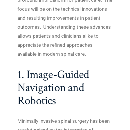
profound implications for patient care. The
focus will be on the technical innovations
and resulting improvements in patient
outcomes. Understanding these advances
allows patients and clinicians alike to
appreciate the refined approaches
available in modern spinal care.
1. Image-Guided
Navigation and
Robotics
Minimally invasive spinal surgery has been