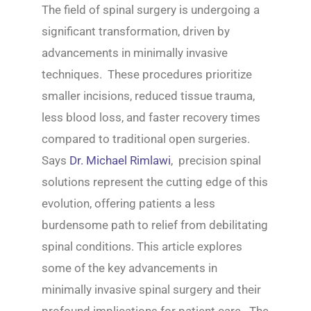
The field of spinal surgery is undergoing a
significant transformation, driven by
advancements in minimally invasive
techniques. These procedures prioritize
smaller incisions, reduced tissue trauma,
less blood loss, and faster recovery times
compared to traditional open surgeries.
Says
Dr. Michael Rimlawi
, precision spinal
solutions represent the cutting edge of this
evolution, offering patients a less
burdensome path to relief from debilitating
spinal conditions. This article explores
some of the key advancements in
minimally invasive spinal surgery and their