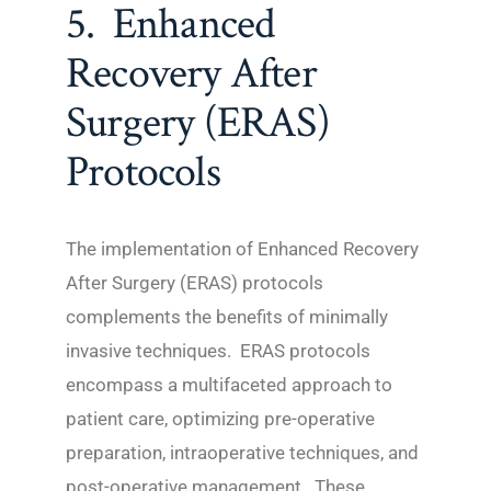
5. Enhanced
Recovery After
Surgery (ERAS)
Protocols
The implementation of Enhanced Recovery
After Surgery (ERAS) protocols
complements the benefits of minimally
invasive techniques. ERAS protocols
encompass a multifaceted approach to
patient care, optimizing pre-operative
preparation, intraoperative techniques, and
post-operative management. These