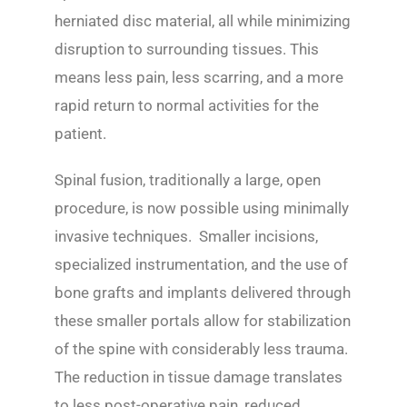
herniated disc material, all while minimizing
disruption to surrounding tissues. This
means less pain, less scarring, and a more
rapid return to normal activities for the
patient.
Spinal fusion, traditionally a large, open
procedure, is now possible using minimally
invasive techniques. Smaller incisions,
specialized instrumentation, and the use of
bone grafts and implants delivered through
these smaller portals allow for stabilization
of the spine with considerably less trauma.
The reduction in tissue damage translates
to less post-operative pain, reduced